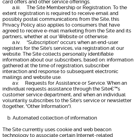
card offers and other service offerings.
a.iii. The Site Membership or Registration. To the
extent registration is required to receive email and
possibly postal communications from the Site, this
Privacy Policy also applies to consumers that have
agreed to receive e-mail marketing from the Site and its
partners, whether at our Website or otherwise.
a.iv. "Subscription" occurs when an end-user
registers for the Site's services, via registration at our
website. The Site collects personally identifiable
information about our subscribers, based on: information
gathered at the time of registration, subscriber
interaction and response to subsequent electronic
mailings and website use.
a.v. Requests for Assistance or Service. When an
individual requests assistance through the Site€™s
customer service department, and when an individual
voluntarily subscribes to the Site's service or newsletter
(together, "Other Information").
b. Automated collection of information
The Site currently uses cookie and web beacon
technology to associate certain Internet-related