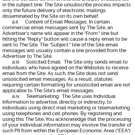
in the subject line. The Site unsubscribe process impacts
only the future delivery of electronic mailings
disseminated by the Site on its own behalf.
a.ii. Content of Email Messages. In certain
commercial email messages sent by The Site, an
Advertiser's name will appear in the "From:" line but
hitting the "Reply" button will cause a reply email to be
sent to The Site. The "Subject:" line of the Site email
messages will usually contain a line provided from the
Advertiser to The Site.
a.iii. Solicited Email. The Site only sends email to
individuals who have agreed on the Websites to receive
email from the Site. As such, the Site does not send
unsolicited email messages. As a result, statutes
requiring certain formatting for unsolicited email are not
applicable to The Site's email messages.
a.iv. Telemarketing. The Site uses Individual
Information to advertise, directly or indirectly, to
individuals using direct mail marketing or telemarketing
using telephones and cell phones. By registering and
using this The Site, You acknowledge that the processing
of your individual information may involve the transfer of
such PII from within the European Economic Area ("EEA")