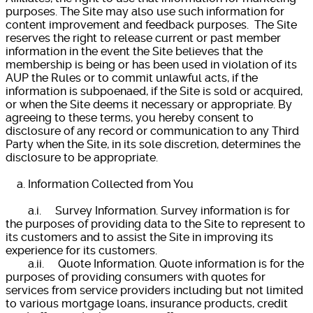
purposes. The Site may also use such information for
content improvement and feedback purposes. The Site
reserves the right to release current or past member
information in the event the Site believes that the
membership is being or has been used in violation of its
AUP the Rules or to commit unlawful acts, if the
information is subpoenaed, if the Site is sold or acquired,
or when the Site deems it necessary or appropriate. By
agreeing to these terms, you hereby consent to
disclosure of any record or communication to any Third
Party when the Site, in its sole discretion, determines the
disclosure to be appropriate.
a. Information Collected from You
a.i. Survey Information. Survey information is for
the purposes of providing data to the Site to represent to
its customers and to assist the Site in improving its
experience for its customers.
a.ii. Quote Information. Quote information is for the
purposes of providing consumers with quotes for
services from service providers including but not limited
to various mortgage loans, insurance products, credit