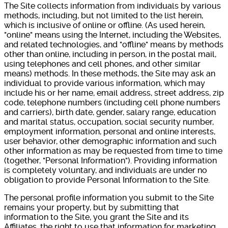
The Site collects information from individuals by various
methods, including, but not limited to the list herein,
which is inclusive of online or offline. (As used herein,
"online" means using the Internet, including the Websites,
and related technologies, and "offline" means by methods
other than online, including in person, in the postal mail,
using telephones and cell phones, and other similar
means) methods. In these methods, the Site may ask an
individual to provide various information, which may
include his or her name, email address, street address, zip
code, telephone numbers (including cell phone numbers
and carriers), birth date, gender, salary range, education
and marital status, occupation, social security number,
employment information, personal and online interests,
user behavior, other demographic information and such
other information as may be requested from time to time
(together, "Personal Information"). Providing information
is completely voluntary, and individuals are under no
obligation to provide Personal Information to the Site.
The personal profile information you submit to the Site
remains your property, but by submitting that
information to the Site, you grant the Site and its
Affiliates, the right to use that information for marketing