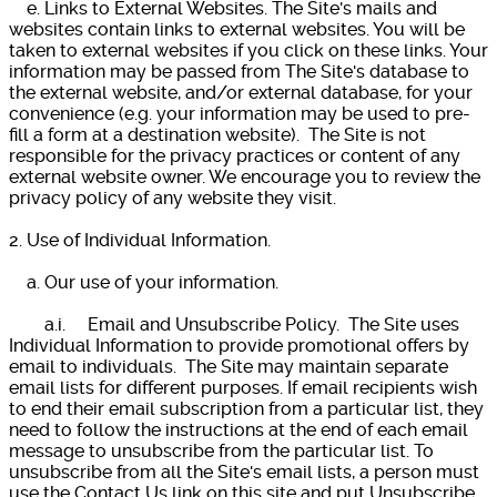
e. Links to External Websites. The Site's mails and
websites contain links to external websites. You will be
taken to external websites if you click on these links. Your
information may be passed from The Site's database to
the external website, and/or external database, for your
convenience (e.g. your information may be used to pre-
fill a form at a destination website). The Site is not
responsible for the privacy practices or content of any
external website owner. We encourage you to review the
privacy policy of any website they visit.
2. Use of Individual Information.
a. Our use of your information.
a.i. Email and Unsubscribe Policy. The Site uses
Individual Information to provide promotional offers by
email to individuals. The Site may maintain separate
email lists for different purposes. If email recipients wish
to end their email subscription from a particular list, they
need to follow the instructions at the end of each email
message to unsubscribe from the particular list. To
unsubscribe from all the Site's email lists, a person must
use the Contact Us link on this site and put Unsubscribe