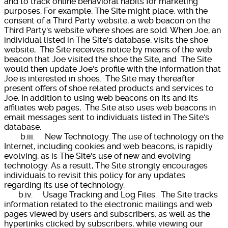
and to track online behavioral habits for marketing
purposes. For example, The Site might place, with the
consent of a Third Party website, a web beacon on the
Third Party's website where shoes are sold. When Joe, an
individual listed in The Site's database, visits the shoe
website, The Site receives notice by means of the web
beacon that Joe visited the shoe the Site, and The Site
would then update Joe's profile with the information that
Joe is interested in shoes. The Site may thereafter
present offers of shoe related products and services to
Joe. In addition to using web beacons on its and its
affiliates web pages, The Site also uses web beacons in
email messages sent to individuals listed in The Site's
database.
b.iii. New Technology. The use of technology on the
Internet, including cookies and web beacons, is rapidly
evolving, as is The Site's use of new and evolving
technology. As a result, The Site strongly encourages
individuals to revisit this policy for any updates
regarding its use of technology.
b.iv. Usage Tracking and Log Files. The Site tracks
information related to the electronic mailings and web
pages viewed by users and subscribers, as well as the
hyperlinks clicked by subscribers, while viewing our