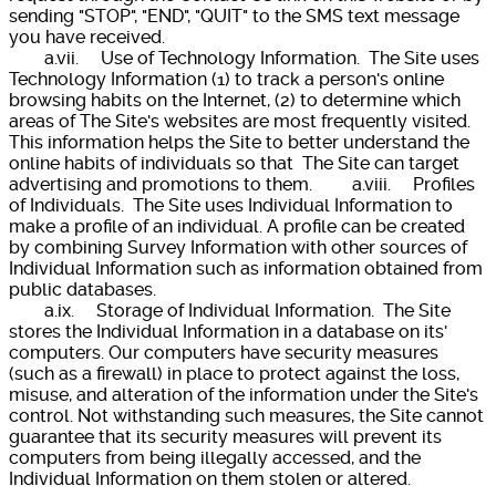
sending "STOP", "END", "QUIT" to the SMS text message
you have received.
a.vii. Use of Technology Information. The Site uses
Technology Information (1) to track a person's online
browsing habits on the Internet, (2) to determine which
areas of The Site's websites are most frequently visited.
This information helps the Site to better understand the
online habits of individuals so that The Site can target
advertising and promotions to them. a.viii. Profiles
of Individuals. The Site uses Individual Information to
make a profile of an individual. A profile can be created
by combining Survey Information with other sources of
Individual Information such as information obtained from
public databases.
a.ix. Storage of Individual Information. The Site
stores the Individual Information in a database on its'
computers. Our computers have security measures
(such as a firewall) in place to protect against the loss,
misuse, and alteration of the information under the Site's
control. Not withstanding such measures, the Site cannot
guarantee that its security measures will prevent its
computers from being illegally accessed, and the
Individual Information on them stolen or altered.