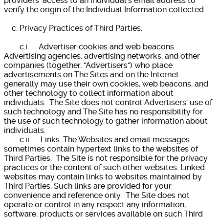
providers' access to an individual's email address to
verify the origin of the Individual Information collected.
c. Privacy Practices of Third Parties.
c.i. Advertiser cookies and web beacons.
Advertising agencies, advertising networks, and other
companies (together, "Advertisers") who place
advertisements on The Sites and on the Internet
generally may use their own cookies, web beacons, and
other technology to collect information about
individuals. The Site does not control Advertisers' use of
such technology and The Site has no responsibility for
the use of such technology to gather information about
individuals.
c.ii. Links. The Websites and email messages
sometimes contain hypertext links to the websites of
Third Parties. The Site is not responsible for the privacy
practices or the content of such other websites. Linked
websites may contain links to websites maintained by
Third Parties. Such links are provided for your
convenience and reference only. The Site does not
operate or control in any respect any information,
software, products or services available on such Third