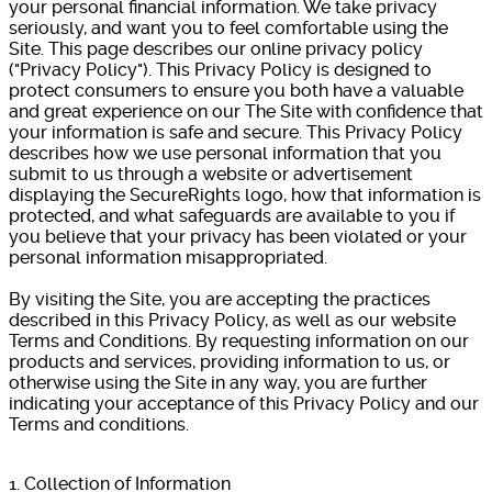
your personal financial information. We take privacy
seriously, and want you to feel comfortable using the
Site. This page describes our online privacy policy
("Privacy Policy"). This Privacy Policy is designed to
protect consumers to ensure you both have a valuable
and great experience on our The Site with confidence that
your information is safe and secure. This Privacy Policy
describes how we use personal information that you
submit to us through a website or advertisement
displaying the SecureRights logo, how that information is
protected, and what safeguards are available to you if
you believe that your privacy has been violated or your
personal information misappropriated.
By visiting the Site, you are accepting the practices
described in this Privacy Policy, as well as our website
Terms and Conditions. By requesting information on our
products and services, providing information to us, or
otherwise using the Site in any way, you are further
indicating your acceptance of this Privacy Policy and our
Terms and conditions.
1. Collection of Information