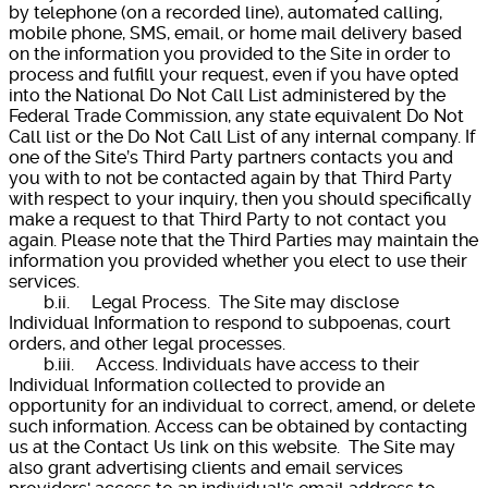
by telephone (on a recorded line), automated calling,
mobile phone, SMS, email, or home mail delivery based
on the information you provided to the Site in order to
process and fulfill your request, even if you have opted
into the National Do Not Call List administered by the
Federal Trade Commission, any state equivalent Do Not
Call list or the Do Not Call List of any internal company. If
one of the Site’s Third Party partners contacts you and
you with to not be contacted again by that Third Party
with respect to your inquiry, then you should specifically
make a request to that Third Party to not contact you
again. Please note that the Third Parties may maintain the
information you provided whether you elect to use their
services.
b.ii. Legal Process. The Site may disclose
Individual Information to respond to subpoenas, court
orders, and other legal processes.
b.iii. Access. Individuals have access to their
Individual Information collected to provide an
opportunity for an individual to correct, amend, or delete
such information. Access can be obtained by contacting
us at the Contact Us link on this website. The Site may
also grant advertising clients and email services