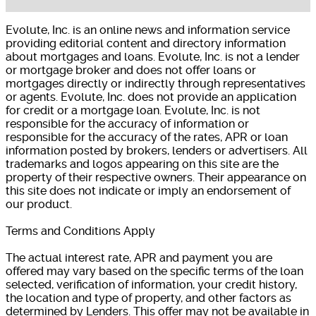
Evolute, Inc. is an online news and information service
providing editorial content and directory information
about mortgages and loans. Evolute, Inc. is not a lender
or mortgage broker and does not offer loans or
mortgages directly or indirectly through representatives
or agents. Evolute, Inc. does not provide an application
for credit or a mortgage loan. Evolute, Inc. is not
responsible for the accuracy of information or
responsible for the accuracy of the rates, APR or loan
information posted by brokers, lenders or advertisers. All
trademarks and logos appearing on this site are the
property of their respective owners. Their appearance on
this site does not indicate or imply an endorsement of
our product.
Terms and Conditions Apply
The actual interest rate, APR and payment you are
offered may vary based on the specific terms of the loan
selected, verification of information, your credit history,
the location and type of property, and other factors as
determined by Lenders. This offer may not be available in