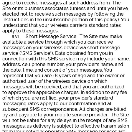
agree to receive messages at such address from The
Site or its business associates (unless and until you have
elected not to receive such messages by following the
instructions in the unsubscribe portion of this policy). You
understand that your wireless carrier's standard rates
apply to these messages.
a.vi. Short Message Service. The Site may make
available a service through which you can receive
messages on your wireless device via short message
service ("SMS Service"). Data obtained from you in
connection with this SMS service may include your name,
address, cell phone number, your provider's name, and
the date, time, and content of your messages. You
represent that you are 18 years of age and the owner or
authorized user of the wireless device on which
messages will be received, and that you are authorized
to approve the applicable charges. In addition to any fee
of which you are notified, your provider's standard
messaging rates apply to our confirmation and all
subsequent SMS correspondence. All charges are billed
by and payable to your mobile service provider. The Site
will not be liable for any delays in the receipt of any SMS
messages, as delivery is subject to effective transmission
from your network operator. SMS message services are