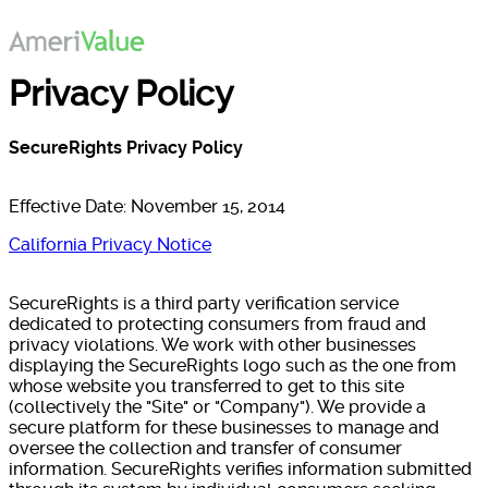
Privacy Policy
SecureRights Privacy Policy
Effective Date: November 15, 2014
California Privacy Notice
SecureRights is a third party verification service
dedicated to protecting consumers from fraud and
privacy violations. We work with other businesses
displaying the SecureRights logo such as the one from
whose website you transferred to get to this site
(collectively the "Site" or "Company"). We provide a
secure platform for these businesses to manage and
oversee the collection and transfer of consumer
information. SecureRights verifies information submitted