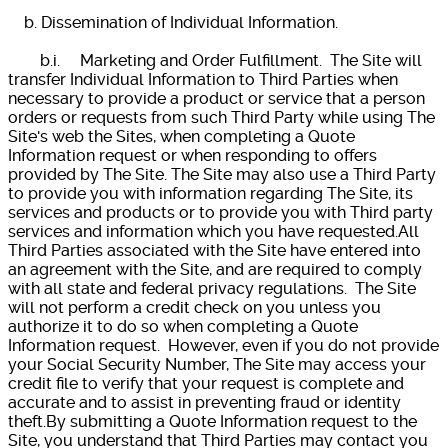
b. Dissemination of Individual Information.
b.i. Marketing and Order Fulfillment. The Site will
transfer Individual Information to Third Parties when
necessary to provide a product or service that a person
orders or requests from such Third Party while using The
Site's web the Sites, when completing a Quote
Information request or when responding to offers
provided by The Site. The Site may also use a Third Party
to provide you with information regarding The Site, its
services and products or to provide you with Third party
services and information which you have requested.All
Third Parties associated with the Site have entered into
an agreement with the Site, and are required to comply
with all state and federal privacy regulations. The Site
will not perform a credit check on you unless you
authorize it to do so when completing a Quote
Information request. However, even if you do not provide
your Social Security Number, The Site may access your
credit file to verify that your request is complete and
accurate and to assist in preventing fraud or identity
theft.By submitting a Quote Information request to the
Site, you understand that Third Parties may contact you