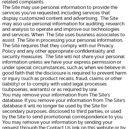
related complaints.
The Site may use personal information to provide the
services you've requested, including services that
display customized content and advertising. The Site
may also use personal information for auditing, research
and analysis to operate and improve our technologies
and services. When The Site uses business associates to
assist The Site in processing your personal information,
The Site requires that they comply with our Privacy
Policy and any other appropriate confidentiality and
security measures. The Site will not share your personal
information unless we have your express permission or
under special circumstances, such as when we believe in
good faith that the disclosure is required to prevent harm
or injury (such as product recalls, fraud, claims or other
liability) or to comply with valid legal processes
(subpoenas, warrants) or as required by law.
You may remove your information from The Site's
database. If you remove your information from The Site's
database it will no longer be used by the Site for
secondary purposes, disclosed to third parties, or used
by the Site to send promotional correspondence to you.
You may remove your information by sending your
request through the Contact Us link on this website or by