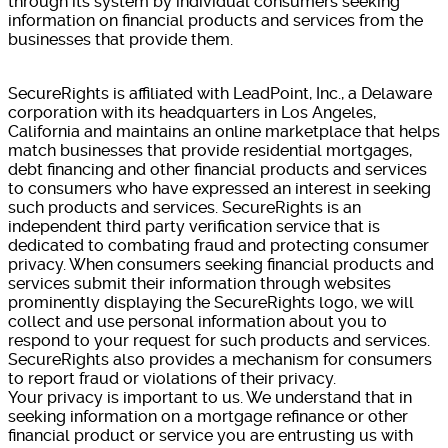
through its system by individual consumers seeking
information on financial products and services from the
businesses that provide them.
SecureRights is affiliated with LeadPoint, Inc., a Delaware
corporation with its headquarters in Los Angeles,
California and maintains an online marketplace that helps
match businesses that provide residential mortgages,
debt financing and other financial products and services
to consumers who have expressed an interest in seeking
such products and services. SecureRights is an
independent third party verification service that is
dedicated to combating fraud and protecting consumer
privacy. When consumers seeking financial products and
services submit their information through websites
prominently displaying the SecureRights logo, we will
collect and use personal information about you to
respond to your request for such products and services.
SecureRights also provides a mechanism for consumers
to report fraud or violations of their privacy.
Your privacy is important to us. We understand that in
seeking information on a mortgage refinance or other
financial product or service you are entrusting us with