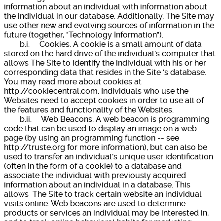
information about an individual with information about
the individual in our database. Additionally, The Site may
use other new and evolving sources of information in the
future (together, "Technology Information").
b.i. Cookies. A cookie is a small amount of data
stored on the hard drive of the individual's computer that
allows The Site to identify the individual with his or her
corresponding data that resides in the Site 's database.
You may read more about cookies at
http://cookiecentral.com. Individuals who use the
Websites need to accept cookies in order to use all of
the features and functionality of the Websites.
b.ii. Web Beacons. A web beacon is programming
code that can be used to display an image on a web
page (by using an programming function -- see
http://truste.org for more information), but can also be
used to transfer an individual's unique user identification
(often in the form of a cookie) to a database and
associate the individual with previously acquired
information about an individual in a database. This
allows The Site to track certain website an individual
visits online. Web beacons are used to determine
products or services an individual may be interested in,