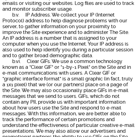
emails or visiting our websites. Log files are used to track
and monitor subscriber usage.
b.v. IP Address. We collect your IP (Internet
Protocol) address to help diagnose problems with our
server, to gather information on your proximity to
improve the Site experience and to administer The Site.
An IP address is a number that is assigned to your
computer when you use the Internet. Your IP address is
also used to help identify you during a particular session
and to gather broad demographic data.
b.vi. Clear GIFs. We use a common technology
known as a "Clear GIF" or "1-by-1 Pixel" on the Site and in
e-mail communications with users. A Clear GIF or
"graphic interface format" is a small graphic (in fact, truly
a 1x1 pixel) that we (or our partners) place on a page of
the Site. We may also occasionally place GIFs in e-mail
messages that we send to users. GIFs, which do not
contain any PII, provide us with important information
about how users use the Site and respond to e-mail
messages. With this information, we are better able to
track the performance of certain promotions and
understand the effectiveness of particular creative e-mail
presentations. We may also allow our advertisers and
promotional partners the ability to use GIFs on the Site