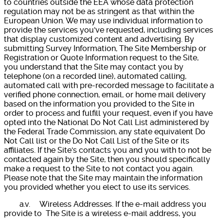
to countries outside the EEA whose data protection
regulation may not be as stringent as that within the
European Union. We may use individual information to
provide the services you've requested, including services
that display customized content and advertising. By
submitting Survey Information, The Site Membership or
Registration or Quote Information request to the Site,
you understand that the Site may contact you by
telephone (on a recorded line), automated calling,
automated call with pre-recorded message to facilitate a
verified phone connection, email, or home mail delivery
based on the information you provided to the Site in
order to process and fulfill your request, even if you have
opted into the National Do Not Call List administered by
the Federal Trade Commission, any state equivalent Do
Not Call list or the Do Not Call List of the Site or its
affiliates. If the Site's contacts you and you with to not be
contacted again by the Site, then you should specifically
make a request to the Site to not contact you again.
Please note that the Site may maintain the information
you provided whether you elect to use its services.
a.v. Wireless Addresses. If the e-mail address you
provide to The Site is a wireless e-mail address, you