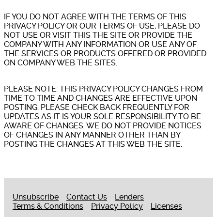
IF YOU DO NOT AGREE WITH THE TERMS OF THIS
PRIVACY POLICY OR OUR TERMS OF USE, PLEASE DO
NOT USE OR VISIT THIS THE SITE OR PROVIDE THE
COMPANY WITH ANY INFORMATION OR USE ANY OF
THE SERVICES OR PRODUCTS OFFERED OR PROVIDED
ON COMPANY WEB THE SITES.
PLEASE NOTE: THIS PRIVACY POLICY CHANGES FROM
TIME TO TIME AND CHANGES ARE EFFECTIVE UPON
POSTING. PLEASE CHECK BACK FREQUENTLY FOR
UPDATES AS IT IS YOUR SOLE RESPONSIBILITY TO BE
AWARE OF CHANGES. WE DO NOT PROVIDE NOTICES
OF CHANGES IN ANY MANNER OTHER THAN BY
POSTING THE CHANGES AT THIS WEB THE SITE.
Unsubscribe
Contact Us
Lenders
Terms & Conditions
Privacy Policy
Licenses