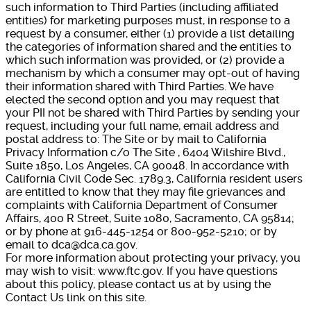
such information to Third Parties (including affiliated
entities) for marketing purposes must, in response to a
request by a consumer, either (1) provide a list detailing
the categories of information shared and the entities to
which such information was provided, or (2) provide a
mechanism by which a consumer may opt-out of having
their information shared with Third Parties. We have
elected the second option and you may request that
your PII not be shared with Third Parties by sending your
request, including your full name, email address and
postal address to: The Site or by mail to California
Privacy Information c/o The Site , 6404 Wilshire Blvd.,
Suite 1850, Los Angeles, CA 90048. In accordance with
California Civil Code Sec. 1789.3, California resident users
are entitled to know that they may file grievances and
complaints with California Department of Consumer
Affairs, 400 R Street, Suite 1080, Sacramento, CA 95814;
or by phone at 916-445-1254 or 800-952-5210; or by
email to dca@dca.ca.gov.
For more information about protecting your privacy, you
may wish to visit: www.ftc.gov. If you have questions
about this policy, please contact us at by using the
Contact Us link on this site.