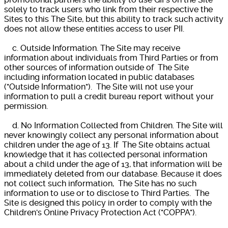
solely to track users who link from their respective the
Sites to this The Site, but this ability to track such activity
does not allow these entities access to user PII.
c. Outside Information. The Site may receive
information about individuals from Third Parties or from
other sources of information outside of The Site
including information located in public databases
("Outside Information"). The Site will not use your
information to pull a credit bureau report without your
permission.
d. No Information Collected from Children. The Site will
never knowingly collect any personal information about
children under the age of 13. If The Site obtains actual
knowledge that it has collected personal information
about a child under the age of 13, that information will be
immediately deleted from our database. Because it does
not collect such information, The Site has no such
information to use or to disclose to Third Parties. The
Site is designed this policy in order to comply with the
Children's Online Privacy Protection Act ("COPPA").