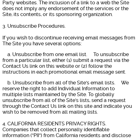
Party websites. The inclusion of a link to a web the Site
does not imply any endorsement of the services or the
Site, its contents, or its sponsoring organization.
3. Unsubscribe Procedures.
If you wish to discontinue receiving email messages from
The Site you have several options:
a. Unsubscribe from one email list. To unsubscribe
from a particular list, either (1) submit a request via the
Contact Us link on this website or (2) follow the
instructions in each promotional email message sent.
b. Unsubscribe from all of the Site's email lists. We
reserve the right to add Individual Information to
multiple lists maintained by the Site. To globally
unsubscribe from all of the Site's lists, send a request
through the Contact Us link on this site and indicate you
wish to be removed from all mailing lists.
4. CALIFORNIA RESIDENTS PRIVACY RIGHTS.
Companies that collect personally identifiable
information ("PII") from California residents and disclose