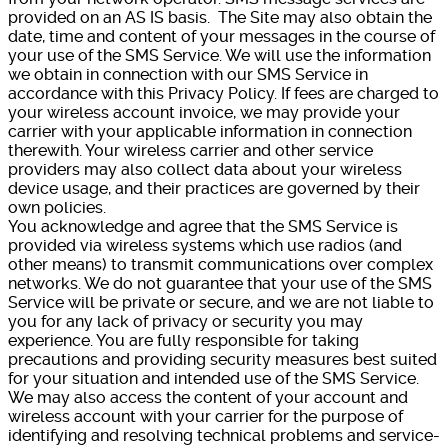
provided on an AS IS basis. The Site may also obtain the
date, time and content of your messages in the course of
your use of the SMS Service. We will use the information
we obtain in connection with our SMS Service in
accordance with this Privacy Policy. If fees are charged to
your wireless account invoice, we may provide your
carrier with your applicable information in connection
therewith. Your wireless carrier and other service
providers may also collect data about your wireless
device usage, and their practices are governed by their
own policies.
You acknowledge and agree that the SMS Service is
provided via wireless systems which use radios (and
other means) to transmit communications over complex
networks. We do not guarantee that your use of the SMS
Service will be private or secure, and we are not liable to
you for any lack of privacy or security you may
experience. You are fully responsible for taking
precautions and providing security measures best suited
for your situation and intended use of the SMS Service.
We may also access the content of your account and
wireless account with your carrier for the purpose of
identifying and resolving technical problems and service-