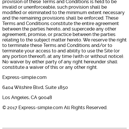
provision of these Terms and Conditions is held to be
invalid or unenforceable, such provision shall be
modified or eliminated to the minimum extent necessary
and the remaining provisions shall be enforced. These
Terms and Conditions constitute the entire agreement
between the parties hereto, and supercede any other
agreement, promise, or practice between the parties
relating to the subject matter hereto. We reserve the right
to terminate these Terms and Conditions and/or to
terminate your access to and ability to use the Site (or
any portion thereof), at any time (with or without notice).
No waiver by either party of any right hereunder shall
constitute a waiver of this or any other right.
Express-simple.com
6404 Wilshire Blvd, Suite 1850
Los Angeles, CA 90048
© 2017 Express-simple.com All Rights Reserved.