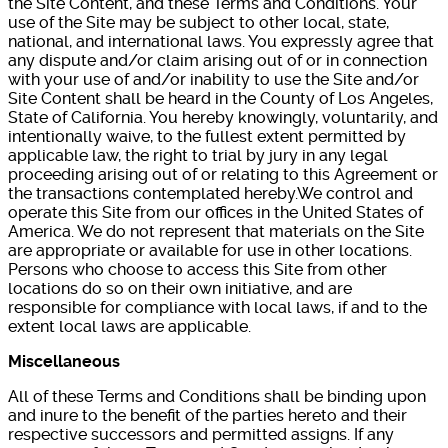
the Site Content, and these Terms and Conditions. Your
use of the Site may be subject to other local, state,
national, and international laws. You expressly agree that
any dispute and/or claim arising out of or in connection
with your use of and/or inability to use the Site and/or
Site Content shall be heard in the County of Los Angeles,
State of California. You hereby knowingly, voluntarily, and
intentionally waive, to the fullest extent permitted by
applicable law, the right to trial by jury in any legal
proceeding arising out of or relating to this Agreement or
the transactions contemplated hereby.We control and
operate this Site from our offices in the United States of
America. We do not represent that materials on the Site
are appropriate or available for use in other locations.
Persons who choose to access this Site from other
locations do so on their own initiative, and are
responsible for compliance with local laws, if and to the
extent local laws are applicable.
Miscellaneous
All of these Terms and Conditions shall be binding upon
and inure to the benefit of the parties hereto and their
respective successors and permitted assigns. If any