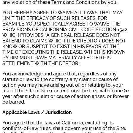
any violation of these Terms and Conditions by you.
YOU HEREBY AGREE TO WAIVE ALL LAWS THAT MAY
LIMIT THE EFFICACY OF SUCH RELEASES. FOR
EXAMPLE, YOU SPECIFICALLY AGREE TO WAIVE THE
PROVISIONS OF CALIFORNIA CIVIL CODE SECTION 1542,
WHICH PROVIDES “A GENERAL RELEASE DOES NOT
EXTEND TO CLAIMS WHICH THE CREDITOR DOES NOT
KNOW OR SUSPECT TO EXIST IN HIS FAVOR AT THE
TIME OF EXECUTING THE RELEASE, WHICH IS KNOWN
BY HIM MUST HAVE MATERIALLY AFFECTED HIS
SETTLEMENT WITH THE DEBTOR.”
You acknowledge and agree that, regardless of any
statute or law to the contrary, any claim or cause of
action you may have arising out of, or relating to, your
use of the Site or Site content must be filed within one (1)
year after such claim or cause of action arises, or forever
be barred.
Applicable Laws / Jurisdiction
You agree that the laws of California, excluding its
conflicts-of-law rules, shall govern your use of the Site,