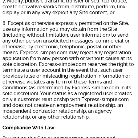
7. Modify, publish, transmit, transfer or sell, reproduce,
create derivative works from, distribute, perform, link,
display or in any way exploit any Site content; or
8. Except as otherwise expressly permitted on the Site,
use any information you may obtain from the Site
(including without limitation, user information) to send
any other person unsolicited messages, commercial or
otherwise, by electronic, telephonic, postal or other
means. Express-simple.com may reject any registration
application from any person with or without cause at its
sole discretion. Express-simple.com reserves the right to
terminate a user account in the event that such user
provides false or misleading registration information or
otherwise violates any term of these Terms and
Conditions (as determined by Express-simple.com in its
sole discretion). Your status as a registered user creates
only a customer relationship with Express-simple.com
and does not create an employment relationship, an
independent contractor relationship, an agency
relationship, or any other relationship.
Compliance With Law