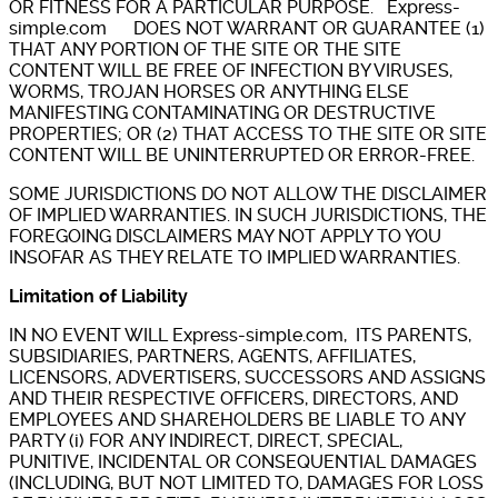
OR FITNESS FOR A PARTICULAR PURPOSE. Express-
simple.com DOES NOT WARRANT OR GUARANTEE (1)
THAT ANY PORTION OF THE SITE OR THE SITE
CONTENT WILL BE FREE OF INFECTION BY VIRUSES,
WORMS, TROJAN HORSES OR ANYTHING ELSE
MANIFESTING CONTAMINATING OR DESTRUCTIVE
PROPERTIES; OR (2) THAT ACCESS TO THE SITE OR SITE
CONTENT WILL BE UNINTERRUPTED OR ERROR-FREE.
SOME JURISDICTIONS DO NOT ALLOW THE DISCLAIMER
OF IMPLIED WARRANTIES. IN SUCH JURISDICTIONS, THE
FOREGOING DISCLAIMERS MAY NOT APPLY TO YOU
INSOFAR AS THEY RELATE TO IMPLIED WARRANTIES.
Limitation of Liability
IN NO EVENT WILL Express-simple.com, ITS PARENTS,
SUBSIDIARIES, PARTNERS, AGENTS, AFFILIATES,
LICENSORS, ADVERTISERS, SUCCESSORS AND ASSIGNS
AND THEIR RESPECTIVE OFFICERS, DIRECTORS, AND
EMPLOYEES AND SHAREHOLDERS BE LIABLE TO ANY
PARTY (i) FOR ANY INDIRECT, DIRECT, SPECIAL,
PUNITIVE, INCIDENTAL OR CONSEQUENTIAL DAMAGES
(INCLUDING, BUT NOT LIMITED TO, DAMAGES FOR LOSS