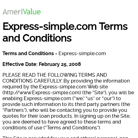
Express-simple.com Terms
and Conditions
Terms and Conditions -
Express-simple.com
Effective Date: February 25, 2008
PLEASE READ THE FOLLOWING TERMS AND
CONDITIONS CAREFULLY. By providing the information
required by the Express-simple.com Web site
(http://www.Express-simple.com) (the “Site”), you will be
enabling Express-simple.com (“we,” “us” or “our”) to
provide such information to its third party partners (the
“Partners”), who will be contacting you to provide you
quotes for their loan products. In signing up on the Site,
you are deemed to have agreed to these terms and
conditions of use (“Terms and Conditions”).