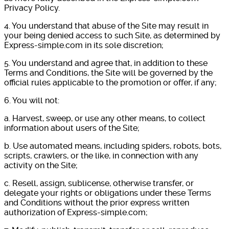
Privacy Policy.
4. You understand that abuse of the Site may result in
your being denied access to such Site, as determined by
Express-simple.com in its sole discretion;
5. You understand and agree that, in addition to these
Terms and Conditions, the Site will be governed by the
official rules applicable to the promotion or offer, if any;
6. You will not:
a. Harvest, sweep, or use any other means, to collect
information about users of the Site;
b. Use automated means, including spiders, robots, bots,
scripts, crawlers, or the like, in connection with any
activity on the Site;
c. Resell, assign, sublicense, otherwise transfer, or
delegate your rights or obligations under these Terms
and Conditions without the prior express written
authorization of Express-simple.com;