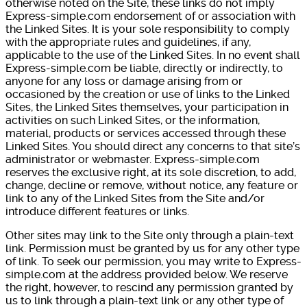
otherwise noted on the Site, these links do not imply
Express-simple.com endorsement of or association with
the Linked Sites. It is your sole responsibility to comply
with the appropriate rules and guidelines, if any,
applicable to the use of the Linked Sites. In no event shall
Express-simple.com be liable, directly or indirectly, to
anyone for any loss or damage arising from or
occasioned by the creation or use of links to the Linked
Sites, the Linked Sites themselves, your participation in
activities on such Linked Sites, or the information,
material, products or services accessed through these
Linked Sites. You should direct any concerns to that site’s
administrator or webmaster. Express-simple.com
reserves the exclusive right, at its sole discretion, to add,
change, decline or remove, without notice, any feature or
link to any of the Linked Sites from the Site and/or
introduce different features or links.
Other sites may link to the Site only through a plain-text
link. Permission must be granted by us for any other type
of link. To seek our permission, you may write to Express-
simple.com at the address provided below. We reserve
the right, however, to rescind any permission granted by
us to link through a plain-text link or any other type of