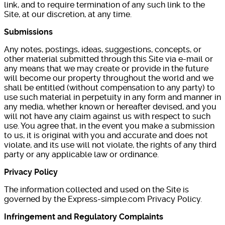
link, and to require termination of any such link to the
Site, at our discretion, at any time.
Submissions
Any notes, postings, ideas, suggestions, concepts, or
other material submitted through this Site via e-mail or
any means that we may create or provide in the future
will become our property throughout the world and we
shall be entitled (without compensation to any party) to
use such material in perpetuity in any form and manner in
any media, whether known or hereafter devised, and you
will not have any claim against us with respect to such
use. You agree that, in the event you make a submission
to us, it is original with you and accurate and does not
violate, and its use will not violate, the rights of any third
party or any applicable law or ordinance.
Privacy Policy
The information collected and used on the Site is
governed by the Express-simple.com Privacy Policy.
Infringement and Regulatory Complaints