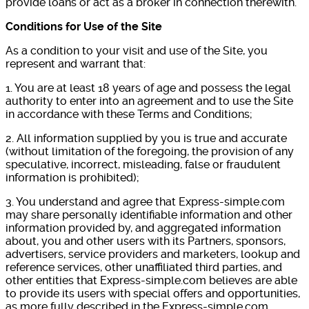
provide loans or act as a broker in connection therewith.
Conditions for Use of the Site
As a condition to your visit and use of the Site, you
represent and warrant that:
1. You are at least 18 years of age and possess the legal
authority to enter into an agreement and to use the Site
in accordance with these Terms and Conditions;
2. All information supplied by you is true and accurate
(without limitation of the foregoing, the provision of any
speculative, incorrect, misleading, false or fraudulent
information is prohibited);
3. You understand and agree that Express-simple.com
may share personally identifiable information and other
information provided by, and aggregated information
about, you and other users with its Partners, sponsors,
advertisers, service providers and marketers, lookup and
reference services, other unaffiliated third parties, and
other entities that Express-simple.com believes are able
to provide its users with special offers and opportunities,
as more fully described in the Express-simple.com