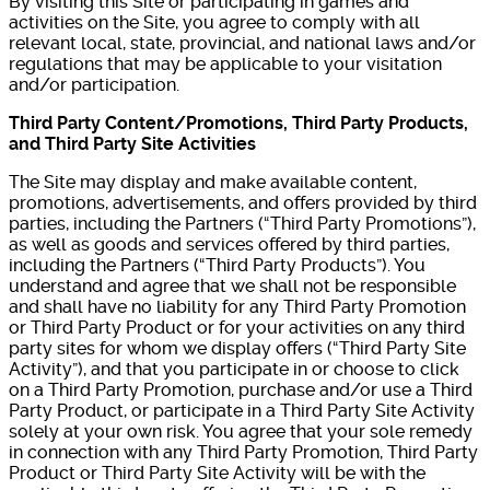
By visiting this Site or participating in games and
activities on the Site, you agree to comply with all
relevant local, state, provincial, and national laws and/or
regulations that may be applicable to your visitation
and/or participation.
Third Party Content/Promotions, Third Party Products,
and Third Party Site Activities
The Site may display and make available content,
promotions, advertisements, and offers provided by third
parties, including the Partners (“Third Party Promotions”),
as well as goods and services offered by third parties,
including the Partners (“Third Party Products”). You
understand and agree that we shall not be responsible
and shall have no liability for any Third Party Promotion
or Third Party Product or for your activities on any third
party sites for whom we display offers (“Third Party Site
Activity”), and that you participate in or choose to click
on a Third Party Promotion, purchase and/or use a Third
Party Product, or participate in a Third Party Site Activity
solely at your own risk. You agree that your sole remedy
in connection with any Third Party Promotion, Third Party
Product or Third Party Site Activity will be with the