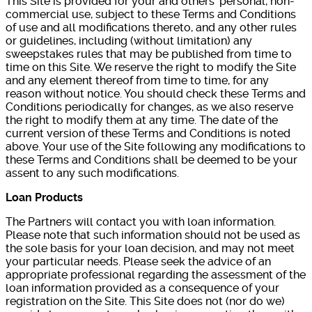
This Site is provided for your and others’ personal, non-
commercial use, subject to these Terms and Conditions
of use and all modifications thereto, and any other rules
or guidelines, including (without limitation) any
sweepstakes rules that may be published from time to
time on this Site. We reserve the right to modify the Site
and any element thereof from time to time, for any
reason without notice. You should check these Terms and
Conditions periodically for changes, as we also reserve
the right to modify them at any time. The date of the
current version of these Terms and Conditions is noted
above. Your use of the Site following any modifications to
these Terms and Conditions shall be deemed to be your
assent to any such modifications.
Loan Products
The Partners will contact you with loan information.
Please note that such information should not be used as
the sole basis for your loan decision, and may not meet
your particular needs. Please seek the advice of an
appropriate professional regarding the assessment of the
loan information provided as a consequence of your
registration on the Site. This Site does not (nor do we)