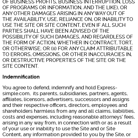
OF BUSINESS PROFITS, BUSINESS INTERRUPTION, LOSS
OF PROGRAMS OR INFORMATION, AND THE LIKE), OR
ANY OTHER DAMAGES ARISING IN ANY WAY OUT OF
THE AVAILABILITY, USE, RELIANCE ON, OR INABILITY TO
USE THE SITE OR SITE CONTENT, EVEN IF ALL SUCH
PARTIES SHALL HAVE BEEN ADVISED OF THE
POSSIBILITY OF SUCH DAMAGES, AND REGARDLESS OF
THE FORM OF ACTION, WHETHER IN CONTRACT, TORT,
OR OTHERWISE; OR (ii) FOR ANY CLAIM ATTRIBUTABLE
TO ERRORS, OMISSIONS, OR OTHER INACCURACIES IN,
OR DESTRUCTIVE PROPERTIES OF THE SITE OR THE
SITE CONTENT.
Indemnification
You agree to defend, indemnify and hold Express-
simple.com, its parents, subsidiaries, partners, agents,
affiliates, licensors, advertisers, successors and assigns
and their respective officers, directors, employees and
shareholders harmless from any and all claims, liabilities,
costs and expenses, including reasonable attorneys’ fees,
arising in any way from, in connection with or as a result
of your use or inability to use the Site and or Site
Content, any information provided to you by the Site, or