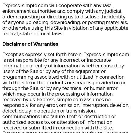
Express-simple.com will cooperate with any law
enforcement authorities and comply with any judicial
order requesting or directing us to disclose the identity
of anyone uploading, downloading, or posting materials,
or otherwise using this Site in violation of any applicable
federal, state, or local laws.
Disclaimer of Warranties
Except as expressly set forth herein, Express-simple.com
is not responsible for any incorrect or inaccurate
information or entry of information, whether caused by
users of the Site or by any of the equipment or
programming associated with or utilized in connection
with the Site or the products or services provided on or
through the Site, or by any technical or human error
which may occur in the processing of information
received by us. Express-simple.com assumes no
responsibly for any error, omission, interruption, deletion,
defect, delay in operation or transmission,
communications line failure, theft or destruction or
authorized access to, or alteration of, information
received or submitted in connection with the Site.