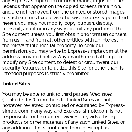
any Express-simple.com or other marks, logos or other
legends that appear on the copied screens remain on,
and are not removed from the printed or stored images
of such screens.Except as otherwise expressly permitted
herein, you may not modify, copy, publish, display,
transmit, adapt or in any way exploit any portion of the
Site content unless you first obtain prior written consent
from us -- and from all other entities with an interest in
the relevant intellectual property. To seek our
permission, you may write to Express-simple.com at the
address provided below. Any unauthorized attempt to
modify any Site content, to defeat or circumvent our
security features, or to utilize this Site for other than its
intended purposes is strictly prohibited.
Linked Sites
You may be able to link to third parties’ Web sites
(“Linked Sites”) from the Site. Linked Sites are not,
however, reviewed, controlled or examined by Express-
simple.com in any way and Express-simple.com is not
responsible for the content, availability, advertising,
products or other materials of any such Linked Sites, or
any additional links contained therein. Except as