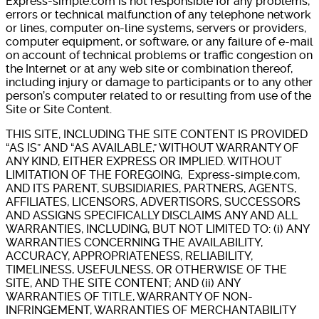
Express-simple.com is not responsible for any problems,
errors or technical malfunction of any telephone network
or lines, computer on-line systems, servers or providers,
computer equipment, or software, or any failure of e-mail
on account of technical problems or traffic congestion on
the Internet or at any web site or combination thereof,
including injury or damage to participants or to any other
person’s computer related to or resulting from use of the
Site or Site Content.
THIS SITE, INCLUDING THE SITE CONTENT IS PROVIDED
“AS IS” AND “AS AVAILABLE,” WITHOUT WARRANTY OF
ANY KIND, EITHER EXPRESS OR IMPLIED. WITHOUT
LIMITATION OF THE FOREGOING, Express-simple.com,
AND ITS PARENT, SUBSIDIARIES, PARTNERS, AGENTS,
AFFILIATES, LICENSORS, ADVERTISORS, SUCCESSORS
AND ASSIGNS SPECIFICALLY DISCLAIMS ANY AND ALL
WARRANTIES, INCLUDING, BUT NOT LIMITED TO: (i) ANY
WARRANTIES CONCERNING THE AVAILABILITY,
ACCURACY, APPROPRIATENESS, RELIABILITY,
TIMELINESS, USEFULNESS, OR OTHERWISE OF THE
SITE, AND THE SITE CONTENT; AND (ii) ANY
WARRANTIES OF TITLE, WARRANTY OF NON-
INFRINGEMENT, WARRANTIES OF MERCHANTABILITY