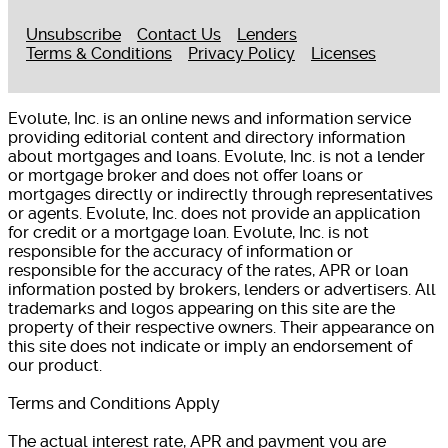
Unsubscribe
Contact Us
Lenders
Terms & Conditions
Privacy Policy
Licenses
Evolute, Inc. is an online news and information service
providing editorial content and directory information
about mortgages and loans. Evolute, Inc. is not a lender
or mortgage broker and does not offer loans or
mortgages directly or indirectly through representatives
or agents. Evolute, Inc. does not provide an application
for credit or a mortgage loan. Evolute, Inc. is not
responsible for the accuracy of information or
responsible for the accuracy of the rates, APR or loan
information posted by brokers, lenders or advertisers. All
trademarks and logos appearing on this site are the
property of their respective owners. Their appearance on
this site does not indicate or imply an endorsement of
our product.
Terms and Conditions Apply
The actual interest rate, APR and payment you are