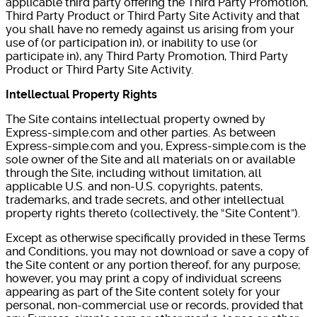
applicable third party offering the Third Party Promotion,
Third Party Product or Third Party Site Activity and that
you shall have no remedy against us arising from your
use of (or participation in), or inability to use (or
participate in), any Third Party Promotion, Third Party
Product or Third Party Site Activity.
Intellectual Property Rights
The Site contains intellectual property owned by
Express-simple.com and other parties. As between
Express-simple.com and you, Express-simple.com is the
sole owner of the Site and all materials on or available
through the Site, including without limitation, all
applicable U.S. and non-U.S. copyrights, patents,
trademarks, and trade secrets, and other intellectual
property rights thereto (collectively, the “Site Content”).
Except as otherwise specifically provided in these Terms
and Conditions, you may not download or save a copy of
the Site content or any portion thereof, for any purpose;
however, you may print a copy of individual screens
appearing as part of the Site content solely for your
personal, non-commercial use or records, provided that